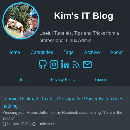
Kim's IT Blog
Useful Tutorials, Tips and Tricks from a
professional Linux Admin.
Home
Categories
Tags
Archive
About
Imprint
Privacy Policy
License
Lenovo Thinkpad - Fix for: Pressing the Power Button does
nothing
Pressing your Power Button on my Notebook does nothing? Here is the
solution!
21. Nov 2020 -
1 min read