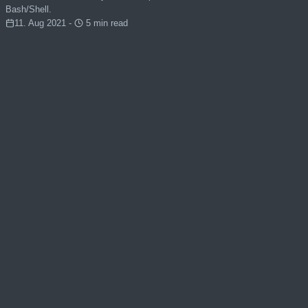
Bash/Shell.
11. Aug 2021 -
5 min read