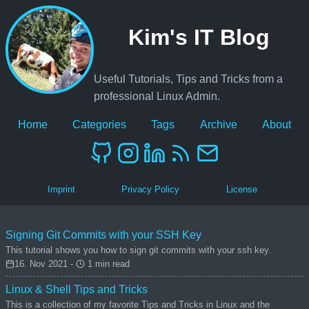
Kim's IT Blog
Useful Tutorials, Tips and Tricks from a
professional Linux Admin.
Home
Categories
Tags
Archive
About
Imprint
Privacy Policy
License
Signing Git Commits with your SSH Key
This tutorial shows you how to sign git commits with your ssh key.
16. Nov 2021 -
1 min read
Linux & Shell Tips and Tricks
This is a collection of my favorite Tips and Tricks in Linux and the