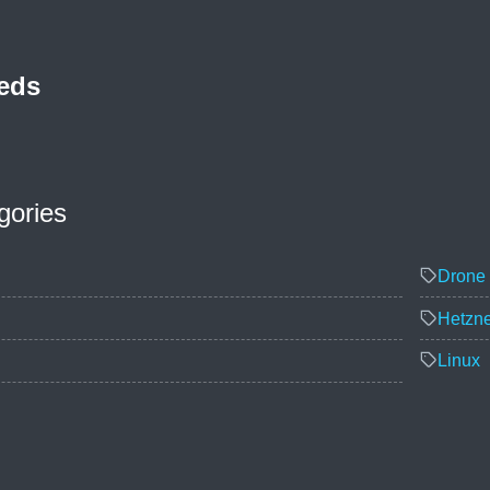
eds
gories
Drone 
Hetzne
Linux