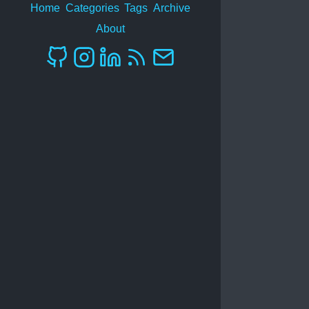
Home
Categories
Tags
Archive
About