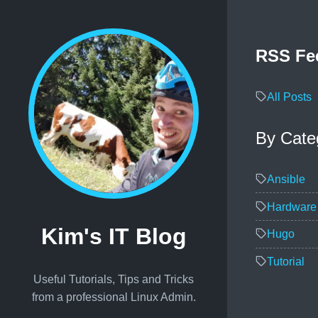
RSS Fe
All Posts
By Cate
Ansible
Hardware
Kim's IT Blog
Hugo
Tutorial
Useful Tutorials, Tips and Tricks
from a professional Linux Admin.